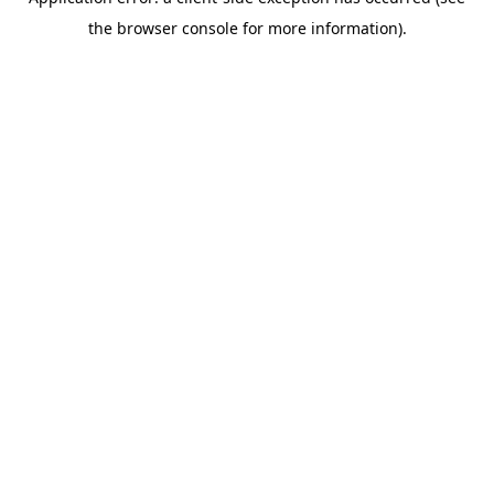
the browser console for more information).