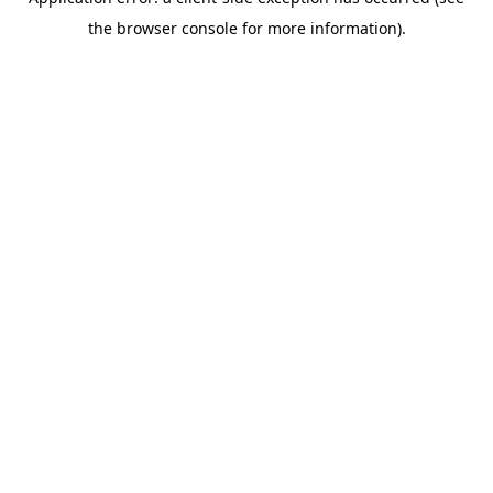
the browser console for more information).