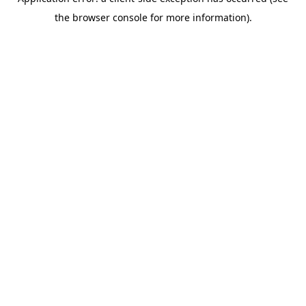
the browser console for more information).