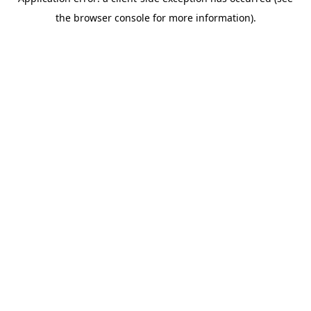
the browser console for more information).