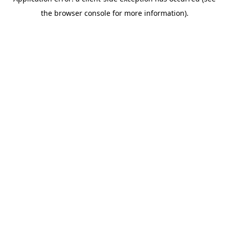
the browser console for more information).