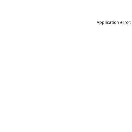
Application error: