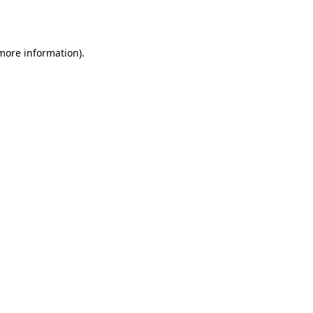
 more information).