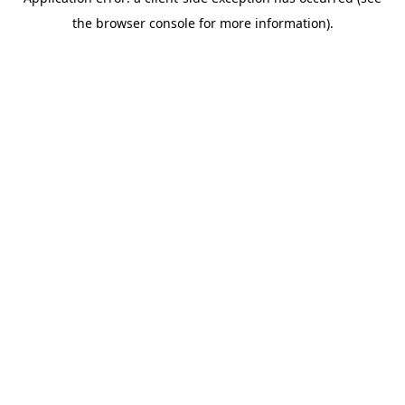
the browser console for more information).