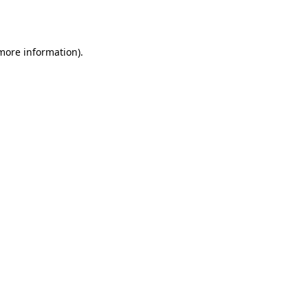
 more information).