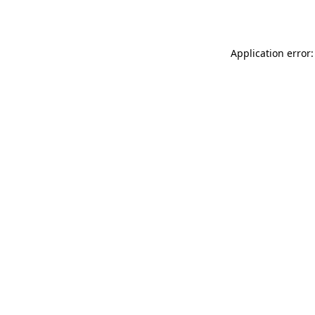
Application error: