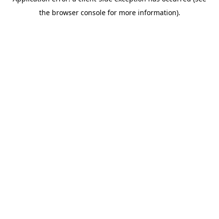
the browser console for more information).