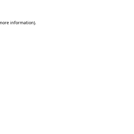
 more information).