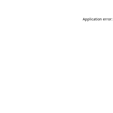
Application error: