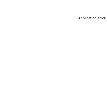
Application error: