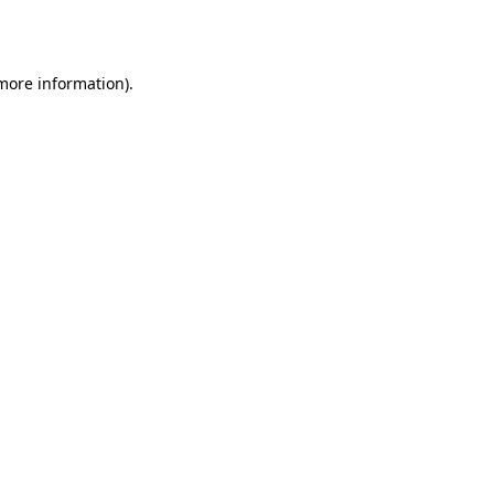
 more information).