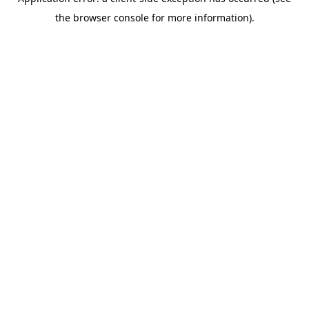
the browser console for more information).