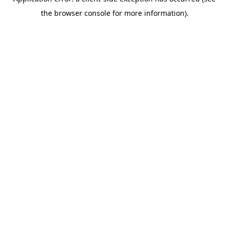
the browser console for more information).