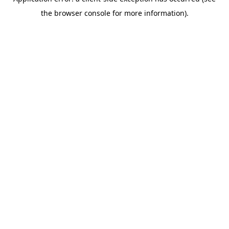
the browser console for more information).