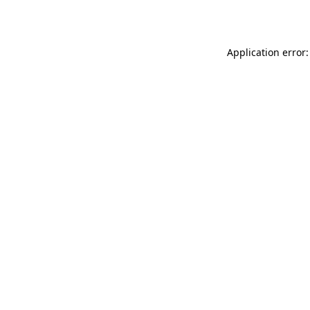
Application error: