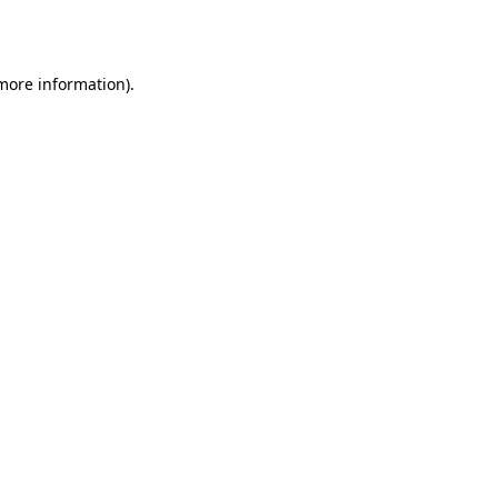
 more information).