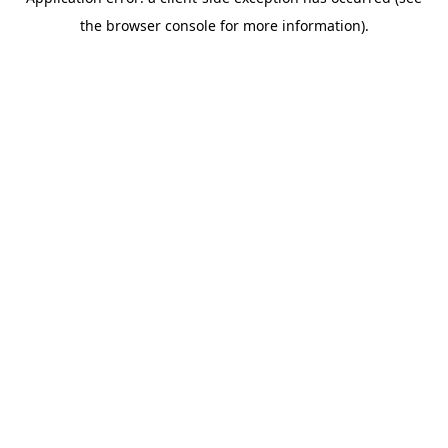
the browser console for more information).