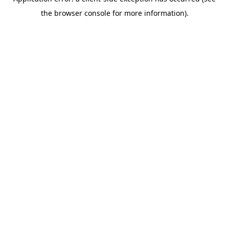
the browser console for more information).