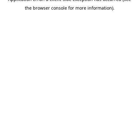
the browser console for more information).