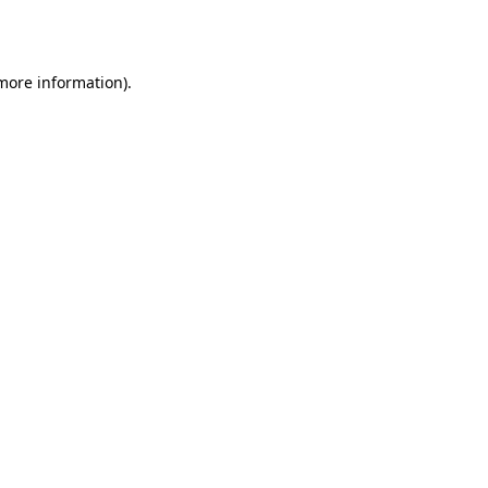
 more information).