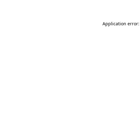
Application error: