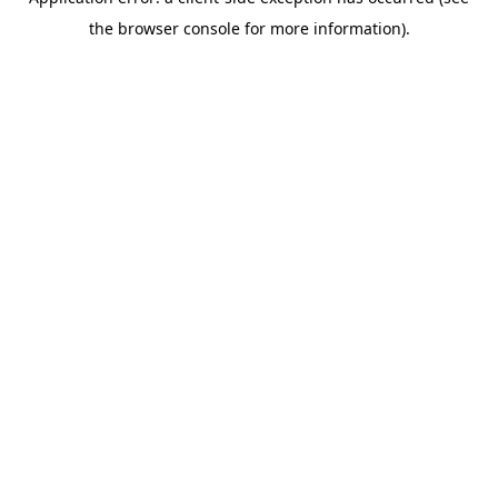
the browser console for more information).