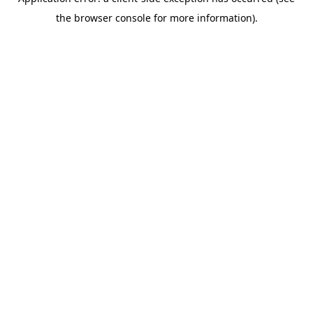
the browser console for more information).