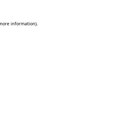
 more information).