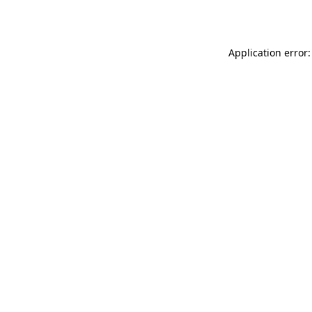
Application error: