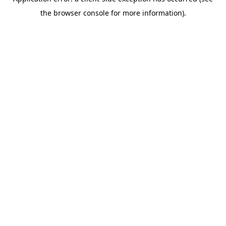
the browser console for more information).