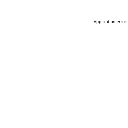
Application error: