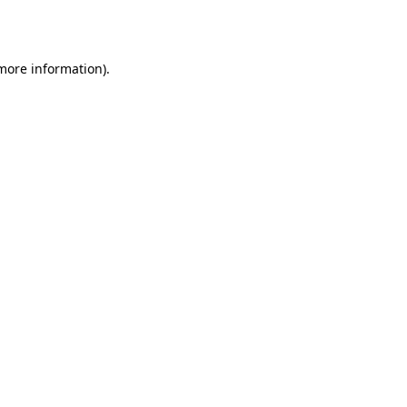
 more information).