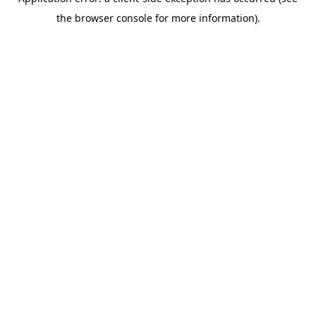
the browser console for more information).