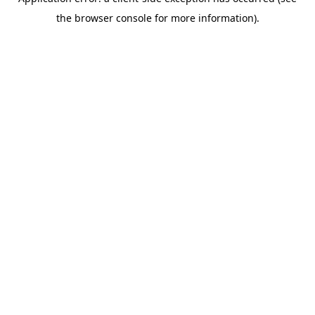
the browser console for more information).