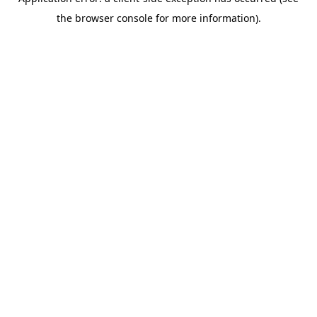
the browser console for more information).