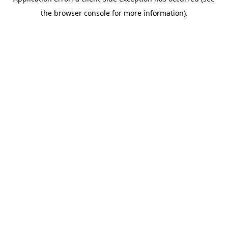
the browser console for more information).