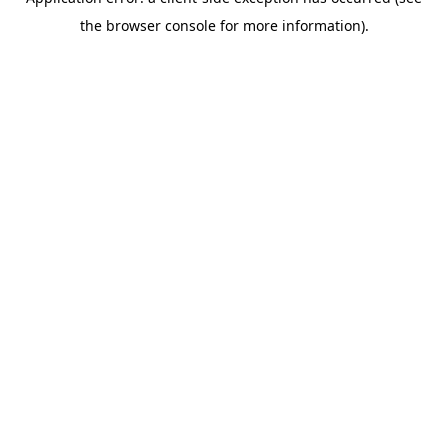
the browser console for more information).