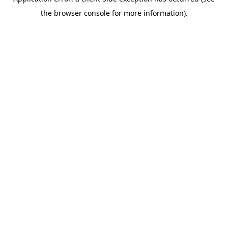
the browser console for more information).