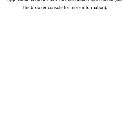
the browser console for more information).