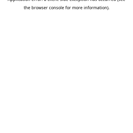
the browser console for more information).