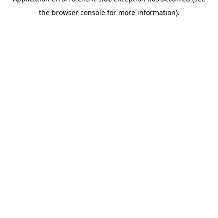
the browser console for more information).