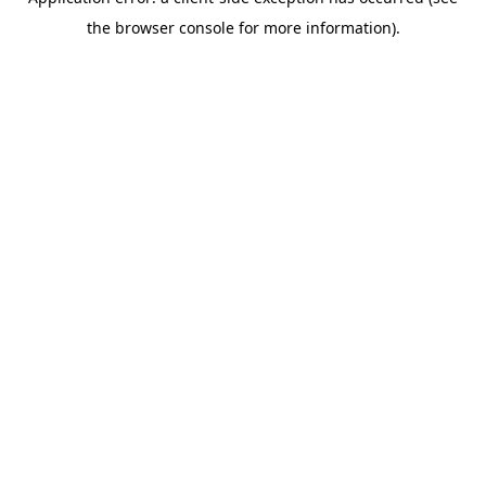
the browser console for more information).