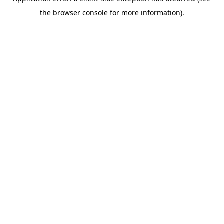
the browser console for more information).