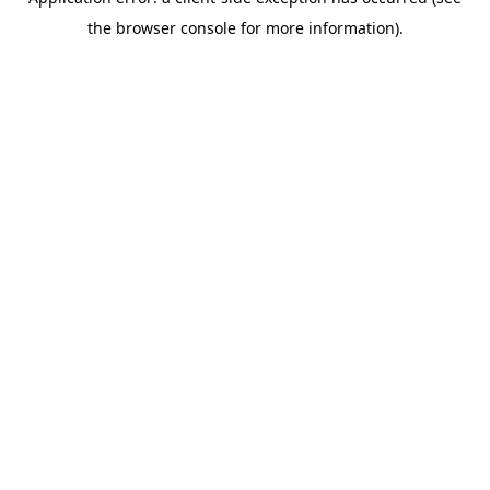
the browser console for more information).