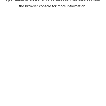
the browser console for more information).