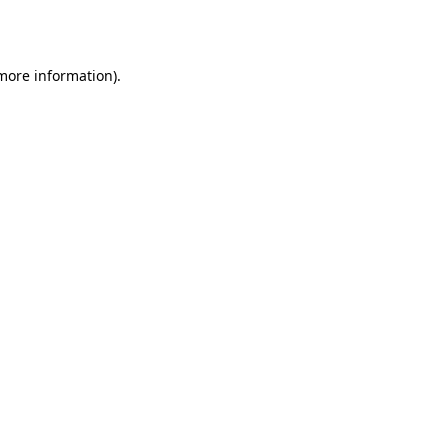
 more information).