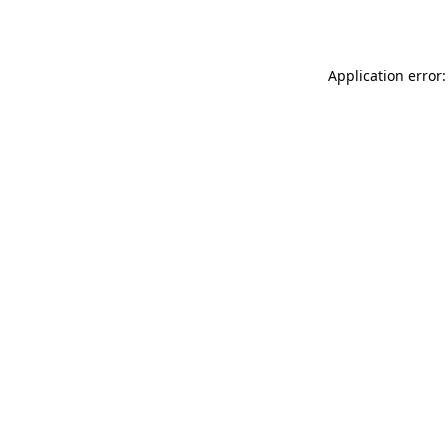
Application error: