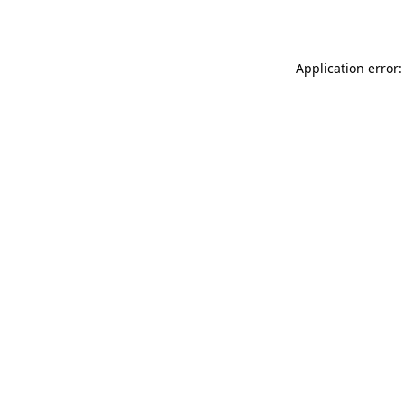
Application error: