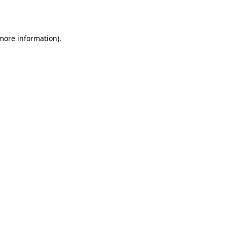
 more information).