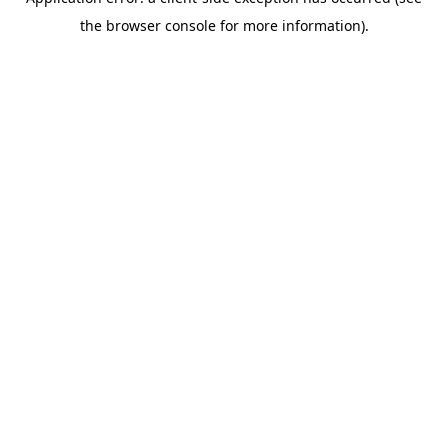
the browser console for more information).