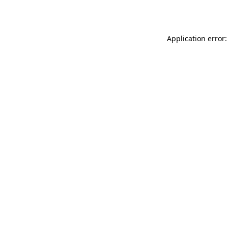
Application error: