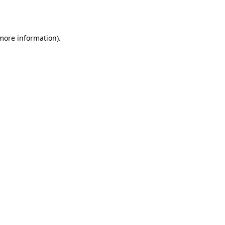
 more information).