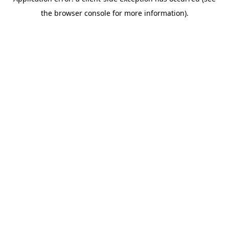
the browser console for more information).