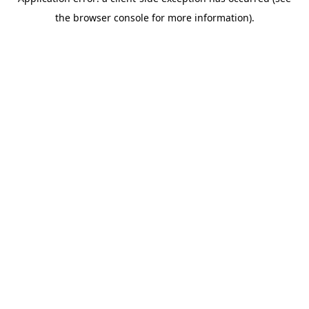
the browser console for more information).