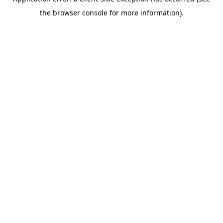
the browser console for more information).