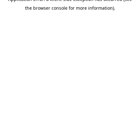
the browser console for more information).