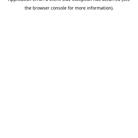
the browser console for more information).