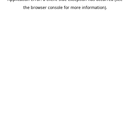
the browser console for more information).