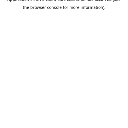
the browser console for more information).