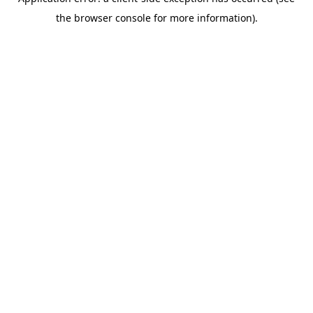
the browser console for more information).