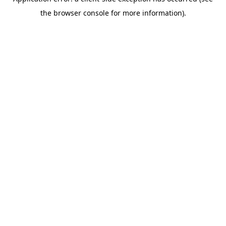
the browser console for more information).